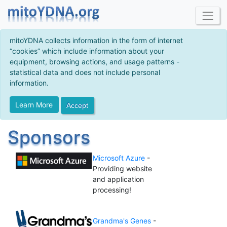
mitoYDNA collects information in the form of internet
“cookies” which include information about your
equipment, browsing actions, and usage patterns -
statistical data and does not include personal
information.
Learn More
Accept
Sponsors
Microsoft Azure
-
Providing website
and application
processing!
Grandma's Genes
-