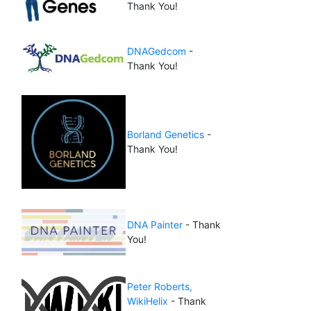
Thank You!
DNAGedcom
-
Thank You!
Borland Genetics
-
Thank You!
DNA Painter
- Thank
You!
Peter Roberts,
WikiHelix
- Thank