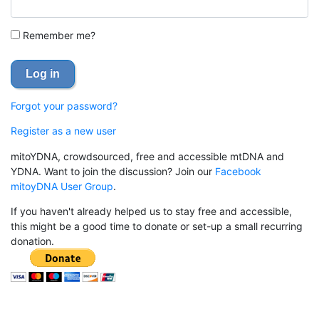
Remember me?
Log in
Forgot your password?
Register as a new user
mitoYDNA, crowdsourced, free and accessible mtDNA and
YDNA. Want to join the discussion? Join our
Facebook
mitoyDNA User Group
.
If you haven't already helped us to stay free and accessible,
this might be a good time to donate or set-up a small recurring
donation.