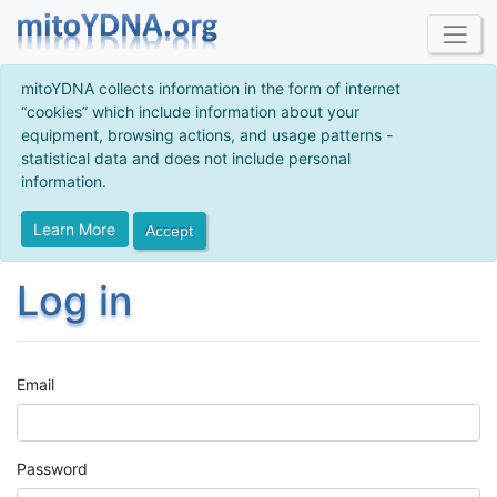
mitoYDNA collects information in the form of internet
“cookies” which include information about your
equipment, browsing actions, and usage patterns -
statistical data and does not include personal
information.
Learn More
Accept
Log in
Email
Password