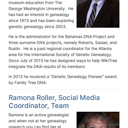
museum education from The
George Washington University. He
has had an interest in genealogy
since 1973 and has been exploring
genetic genealogy since 2003.
He is the administrator for the Bahamas DNA Project and
three surname DNA projects, namely Roberts, Sasser, and
Rustin. He is a past regional coordinator for the Atlanta
area for the International Society of Genetic Genealogy.
Since July of 2013 he has designed ways to help WikiTree
integrate the DNA results of its members.
In 2013 he received a “Genetic Genealogy Pioneer” award
by Family Tree DNA.
Ramona Roller, Social Media
Coordinator, Team
Ramona is an active genealogist
and when not at her genealogy
research you can find her at