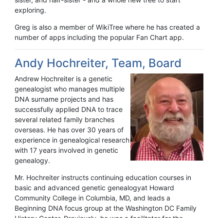
exploring.
Greg is also a member of WikiTree where he has created a
number of apps including the popular Fan Chart app.
Andy Hochreiter, Team, Board
Andrew Hochreiter is a genetic
genealogist who manages multiple
DNA surname projects and has
successfully applied DNA to trace
several related family branches
overseas. He has over 30 years of
experience in genealogical research
with 17 years involved in genetic
genealogy.
Mr. Hochreiter instructs continuing education courses in
basic and advanced genetic genealogyat Howard
Community College in Columbia, MD, and leads a
Beginning DNA focus group at the Washington DC Family