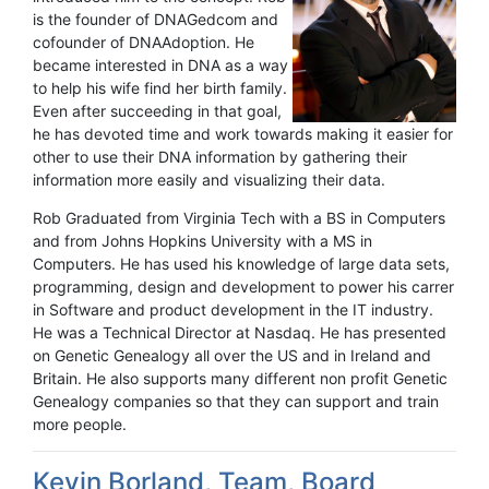
is the founder of DNAGedcom and
cofounder of DNAAdoption. He
became interested in DNA as a way
to help his wife find her birth family.
Even after succeeding in that goal,
he has devoted time and work towards making it easier for
other to use their DNA information by gathering their
information more easily and visualizing their data.
Rob Graduated from Virginia Tech with a BS in Computers
and from Johns Hopkins University with a MS in
Computers. He has used his knowledge of large data sets,
programming, design and development to power his carrer
in Software and product development in the IT industry.
He was a Technical Director at Nasdaq. He has presented
on Genetic Genealogy all over the US and in Ireland and
Britain. He also supports many different non profit Genetic
Genealogy companies so that they can support and train
more people.
Kevin Borland, Team, Board