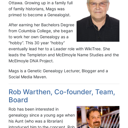
Ottawa. Growing up in a family full
of family historians, Mags was
primed to become a Genealogist.
After earning her Bachelors Degree
from Columbia College, she began
to work her own Genealogy as a
“hobby”. This 30 year “hobby”
eventually lead her to a Leader role with WikiTree. She
leads the Templeton and McElmoyle Name Studies and the
McElmoyle DNA Project.
Mags is a Genetic Genealogy Lecturer, Blogger and a
Social Media Maven.
Rob Warthen, Co-founder, Team,
Board
Rob has been interested in
genealogy since a young age when
his Aunt (who was a librarian)
introduced him to the concept. Rob