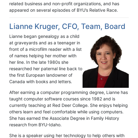
related business and non-profit organizations, and has
appeared on several episodes of BYU’s Relative Race.
Lianne Kruger, CFO, Team, Board
Lianne began genealogy as a child
at graveyards and as a teenager in
front of a microfilm reader with a list
of names helping her mother with
her line. In the late 1980s she
researched her paternal line back to
the first European landowner of
Canada with books and letters.
After earning a computer programming degree, Lianne has
taught computer software courses since 1982 and is
currently teaching at Red Deer College. She enjoys helping
others learn and feel comfortable while using computers.
She has earned the Associate Degree in Family History
research from BYU-Idaho.
She is a speaker using her technology to help others with