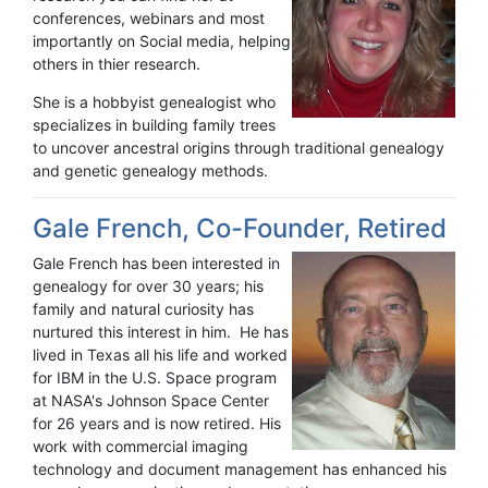
conferences, webinars and most
importantly on Social media, helping
others in thier research.
She is a hobbyist genealogist who
specializes in building family trees
to uncover ancestral origins through traditional genealogy
and genetic genealogy methods.
Gale French, Co-Founder, Retired
Gale French has been interested in
genealogy for over 30 years; his
family and natural curiosity has
nurtured this interest in him. He has
lived in Texas all his life and worked
for IBM in the U.S. Space program
at NASA's Johnson Space Center
for 26 years and is now retired. His
work with commercial imaging
technology and document management has enhanced his