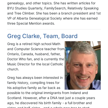
genealogy, and other topics. She has written articles for
BYU Studies Quarterly, FamilySearch, Relatively Speaking
and Tree Climber. She has been a branch president and 1st
VP of Alberta Genealogical Society where she has earned
three Special Mention awards.
Greg Clarke, Team, Board
Greg is a retired high school Math
and Computer Science teacher from
Ontario, Canada, husband, father,
Doctor Who fan, and is currently the
Music Director for the local Catholic
church.
Greg has always been interested in
family history, compiling trees for
his adoptive family as far back as
possible to the original immigrants from Ireland and
Scotland. However, after a DNA test just a couple years
ago, he discovered his birth family - a full brother and
sister, and half-sister - and a whole new tree to start