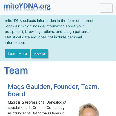
mitoYDNA collects information in the form of internet
“cookies” which include information about your
equipment, browsing actions, and usage patterns -
statistical data and does not include personal
information.
Learn More
Accept
Team
Mags Gaulden, Founder, Team,
Board
Mags is a Professional Genealogist
specializing in Genetic Genealogy
as founder of Grandma’s Genes in