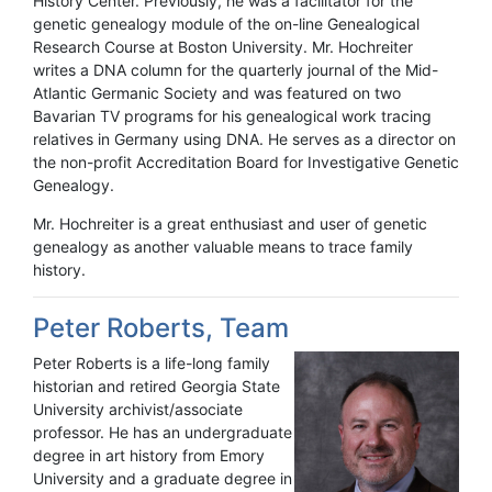
History Center. Previously, he was a facilitator for the
genetic genealogy module of the on-line Genealogical
Research Course at Boston University. Mr. Hochreiter
writes a DNA column for the quarterly journal of the Mid-
Atlantic Germanic Society and was featured on two
Bavarian TV programs for his genealogical work tracing
relatives in Germany using DNA. He serves as a director on
the non-profit Accreditation Board for Investigative Genetic
Genealogy.
Mr. Hochreiter is a great enthusiast and user of genetic
genealogy as another valuable means to trace family
history.
Peter Roberts, Team
Peter Roberts is a life-long family
historian and retired Georgia State
University archivist/associate
professor. He has an undergraduate
degree in art history from Emory
University and a graduate degree in