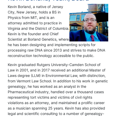
Kevin Borland, a native of Jersey
City, New Jersey, holds a BS in
Physics from MIT, and is an
attorney admitted to practice in
Virginia and the District of Columbia.
Kevin is the founder and Chief
Scientist at Borland Genetics, where
he has been designing and implementing scripts for
processing raw DNA since 2013 and strives to make DNA
reconstruction technology accessible to the public.
Kevin graduated Rutgers University-Camden School of
Law in 2001, and in 2017 received an additional Master of
Laws degree (LLM) in Environmental Law, with distinction,
from Vermont Law School. In addition to his work in genetic
genealogy, he has worked as an analyst in the
Pharmaceutical industry, handled over a thousand cases
representing tort victims and victims of civil rights
violations as an attorney, and maintained a prolific career
as a musician spanning 25 years. Kevin has also provided
legal and scientific consulting to a number of genealogy-