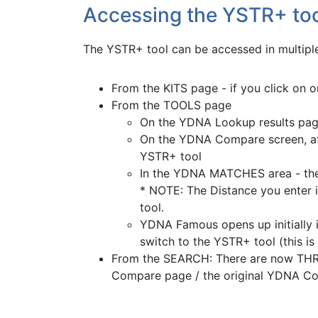
Accessing the YSTR+ to
The YSTR+ tool can be accessed in multiple
From the KITS page - if you click on 
From the TOOLS page
On the YDNA Lookup results page
On the YDNA Compare screen, aft
YSTR+ tool
In the YDNA MATCHES area - ther
* NOTE: The Distance you enter in
tool.
YDNA Famous opens up initially 
switch to the YSTR+ tool (this 
From the SEARCH: There are now THREE
Compare page / the original YDNA Co