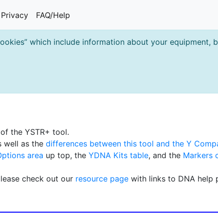
Privacy
FAQ/Help
cookies” which include information about your equipment, br
s of the YSTR+ tool.
 well as the
differences between this tool and the Y Comp
Options area
up top, the
YDNA Kits table
, and the
Markers 
please check out our
resource page
with links to DNA help 