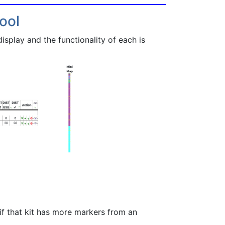
ool
splay and the functionality of each is
f that kit has more markers from an