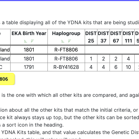
a table displaying all of the YDNA kits that are being stud
at is the one with which all other kits are compared, and aga
 about all the other kits that match the initial criteria, o
ence kit always stays up top, but the other kits can be sor
s a sort icon in the heading.
DNA Kits table, and that value calculates the Genetic Dist