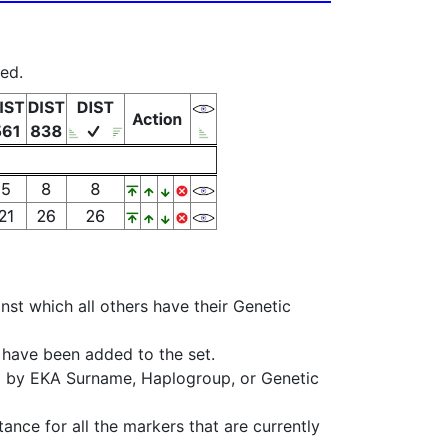
ied.
inst which all others have their Genetic
r have been added to the set.
ted by EKA Surname, Haplogroup, or Genetic
ance for all the markers that are currently