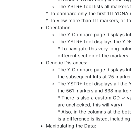
The YSTR+ tool lists all markers
* To compare only the first 111 YDNA 
* To view more than 111 markers, or to
Orientation:
The Y Compare page displays kits
The YSTR+ tool displays the YDNA
* To navigate this very long colu
different section of the markers.
Genetic Distances:
The Y Compare page displays kits
the subsequent kits at 25 marker
The YSTR+ tool displays all the 
the 561 markers and 838 markers
* There is also a custom GD ✓ val
are unchecked, this will vary)
* Also, in the columns at the bo
is a difference is listed, includi
Manipulating the Data: