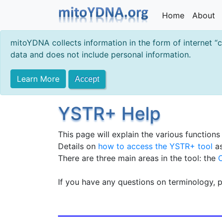
Home
About
mitoYDNA collects information in the form of internet “
data and does not include personal information.
Learn More
Accept
YSTR+ Help
This page will explain the various function
Details on
how to access the YSTR+ tool
as
There are three main areas in the tool: the
If you have any questions on terminology, 