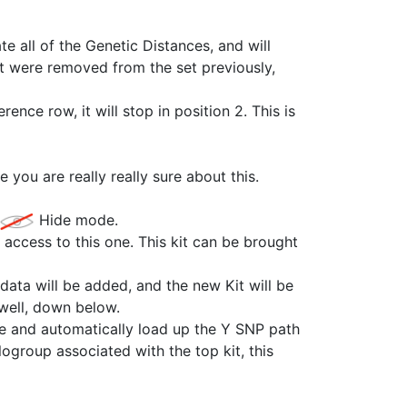
e all of the Genetic Distances, and will
at were removed from the set previously,
ence row, it will stop in position 2. This is
 you are really really sure about this.
Hide mode.
g access to this one. This kit can be brought
 data will be added, and the new Kit will be
well, down below.
te and automatically load up the Y SNP path
logroup associated with the top kit, this