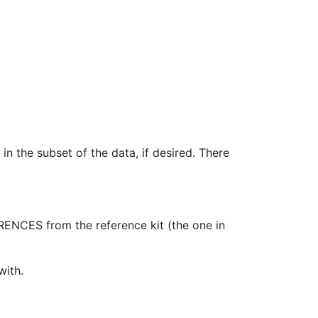
n the subset of the data, if desired. There
ENCES from the reference kit (the one in
with.