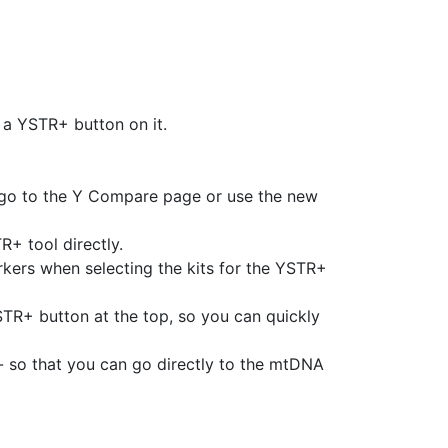
 a YSTR+ button on it.
 go to the Y Compare page or use the new
+ tool directly.
arkers when selecting the kits for the YSTR+
TR+ button at the top, so you can quickly
 so that you can go directly to the mtDNA