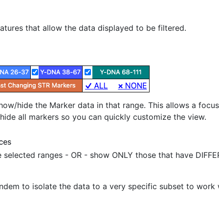
tures that allow the data displayed to be filtered.
ow/hide the Marker data in that range. This allows a focus i
r hide all markers so you can quickly customize the view.
selected ranges - OR - show ONLY those that have DIFFER
dem to isolate the data to a very specific subset to work 