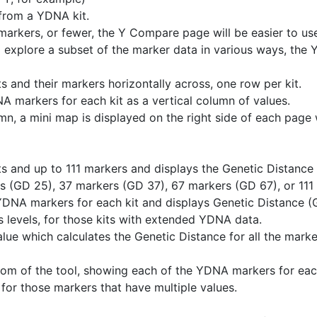
 from a YDNA kit.
markers, or fewer, the Y Compare page will be easier to us
 explore a subset of the marker data in various ways, the Y
 and their markers horizontally across, one row per kit.
 markers for each kit as a vertical column of values.
mn, a mini map is displayed on the right side of each page w
 and up to 111 markers and displays the Genetic Distance t
s (GD 25), 37 markers (GD 37), 67 markers (GD 67), or 111 
YDNA markers for each kit and displays Genetic Distance (GD
 levels, for those kits with extended YDNA data.
ue which calculates the Genetic Distance for all the marker
ttom of the tool, showing each of the YDNA markers for eac
ng for those markers that have multiple values.