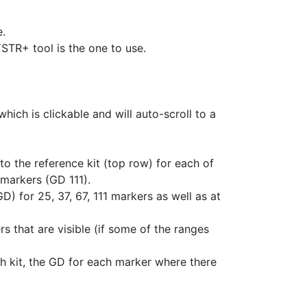
e.
STR+ tool is the one to use.
hich is clickable and will auto-scroll to a
o the reference kit (top row) for each of
markers (GD 111).
) for 25, 37, 67, 111 markers as well as at
s that are visible (if some of the ranges
h kit, the GD for each marker where there