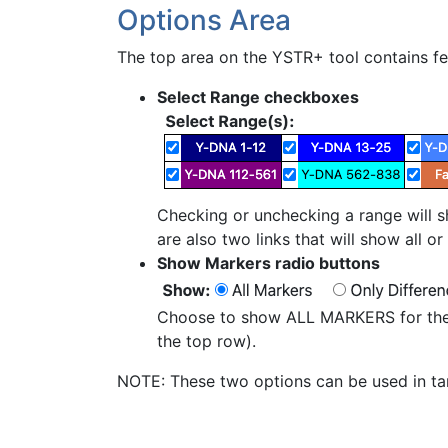
Options Area
The top area on the YSTR+ tool contains fea
Select Range checkboxes
Checking or unchecking a range will sh
are also two links that will show all o
Show Markers radio buttons
Choose to show ALL MARKERS for the 
the top row).
NOTE: These two options can be used in tan