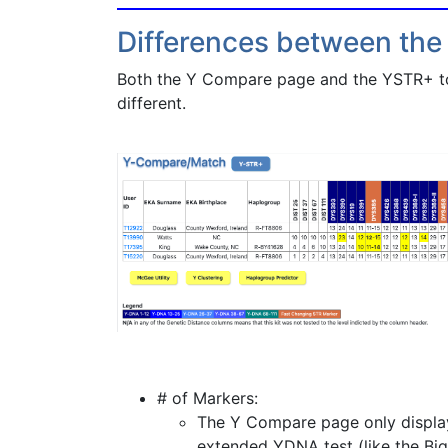
Differences between the
Both the Y Compare page and the YSTR+ tool
different.
# of Markers:
The Y Compare page only displays
extended YDNA test (like the Big