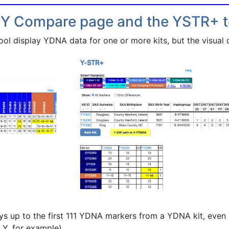
 Y Compare page and the YSTR+ t
 display YDNA data for one or more kits, but the visual di
 up to the first 111 YDNA markers from a YDNA kit, even i
 Y, for example)