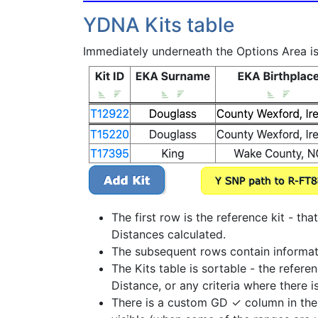
YDNA Kits table
Immediately underneath the Options Area is 
The first row is the reference kit - th
Distances calculated.
The subsequent rows contain information
The Kits table is sortable - the refer
Distance, or any criteria where there i
There is a custom GD ✓ column in the Y