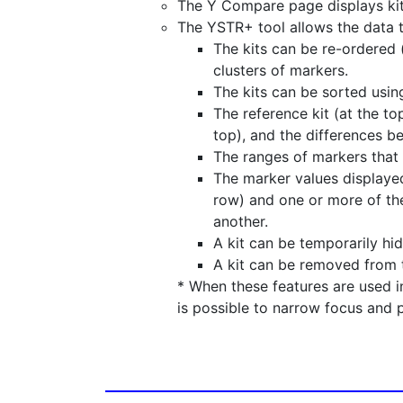
The Y Compare page displays kits
The YSTR+ tool allows the data 
The kits can be re-ordered (
clusters of markers.
The kits can be sorted usin
The reference kit (at the to
top), and the differences b
The ranges of markers that 
The marker values displayed
row) and one or more of the
another.
A kit can be temporarily hi
A kit can be removed from 
* When these features are used 
is possible to narrow focus and 