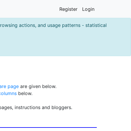
Register
Login
owsing actions, and usage patterns - statistical
are page
are given below.
columns
below.
pages, instructions and bloggers.