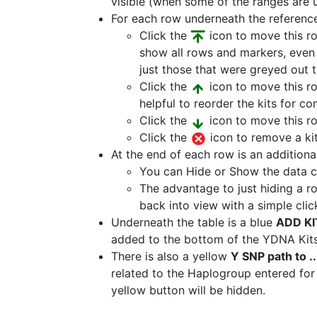
visible (when some of the ranges are un
For each row underneath the reference 
Click the
icon to move this ro
show all rows and markers, even t
just those that were greyed out t
Click the
icon to move this row
helpful to reorder the kits for c
Click the
icon to move this r
Click the
icon to remove a kit
At the end of each row is an additional 
You can Hide or Show the data c
The advantage to just hiding a ro
back into view with a simple clic
Underneath the table is a blue
ADD KI
added to the bottom of the YDNA Kits
There is also a yellow
Y SNP path to ..
related to the Haplogroup entered for t
yellow button will be hidden.