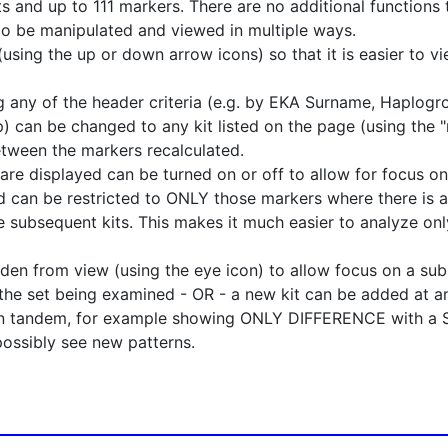
 and up to 111 markers. There are no additional functions t
to be manipulated and viewed in multiple ways.
using the up or down arrow icons) so that it is easier to vi
g any of the header criteria (e.g. by EKA Surname, Haplogr
p) can be changed to any kit listed on the page (using the "
etween the markers recalculated.
are displayed can be turned on or off to allow for focus on
 can be restricted to ONLY those markers where there is a
 subsequent kits. This makes it much easier to analyze only
dden from view (using the eye icon) to allow focus on a su
the set being examined - OR - a new kit can be added at a
in tandem, for example showing ONLY DIFFERENCE with a SE
possibly see new patterns.