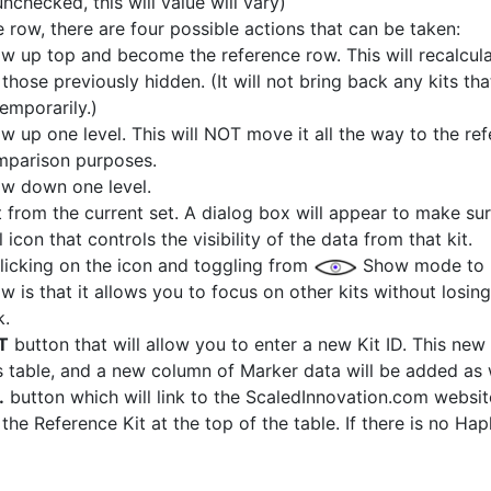
checked, this will value will vary)
row, there are four possible actions that can be taken:
w up top and become the reference row. This will recalculat
hose previously hidden. (It will not bring back any kits th
emporarily.)
 up one level. This will NOT move it all the way to the refer
omparison purposes.
ow down one level.
 from the current set. A dialog box will appear to make sure
icon that controls the visibility of the data from that kit.
licking on the icon and toggling from
Show mode to
w is that it allows you to focus on other kits without losin
k.
T
button that will allow you to enter a new Kit ID. This new
 table, and a new column of Marker data will be added as 
.
button which will link to the ScaledInnovation.com websi
he Reference Kit at the top of the table. If there is no Hap