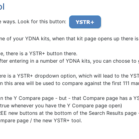
ol
 ways. Look for this button:
one of your YDNA kits, when that kit page opens up there is
, there is a YSTR+ button there.
er entering in a number of YDNA kits, you can choose to
e is a YSTR+ dropdown option, which will lead to the YSTR
 this area will be used to compare against the first 111 m
in the Y Compare page - but - that Compare page has a YS
is true whenever you have the Y Compare page open)
 new buttons at the bottom of the Search Results page -
mpare page / the new YSTR+ tool.