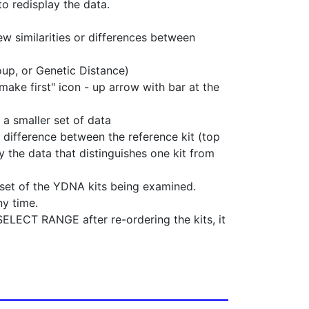
o redisplay the data.
ew similarities or differences between
oup, or Genetic Distance)
make first" icon - up arrow with bar at the
 a smaller set of data
 difference between the reference kit (top
 the data that distinguishes one kit from
bset of the YDNA kits being examined.
ny time.
LECT RANGE after re-ordering the kits, it